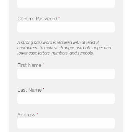
Confirm Password
*
A strong password is required with at least 8
characters. To make it stronger, use both upper and
lower case letters, numbers, and symbols.
First Name
*
Last Name
*
Address
*