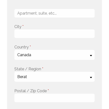
City
*
Country
*
State / Region
*
Postal / Zip Code
*