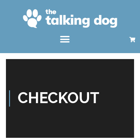
CHECKOUT