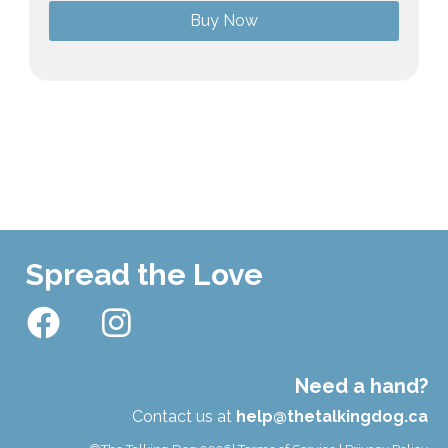
Buy Now
Spread the Love
Need a hand?
Contact us at
help@thetalkingdog.ca