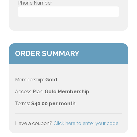
Phone Number
ORDER SUMMARY
Membership:
Gold
Access Plan:
Gold Membership
Terms:
$
40.00
per month
Have a coupon?
Click here to enter your code