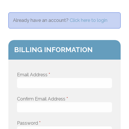
Already have an account?
Click here to login
BILLING INFORMATION
Email Address
*
Confirm Email Address
*
Password
*