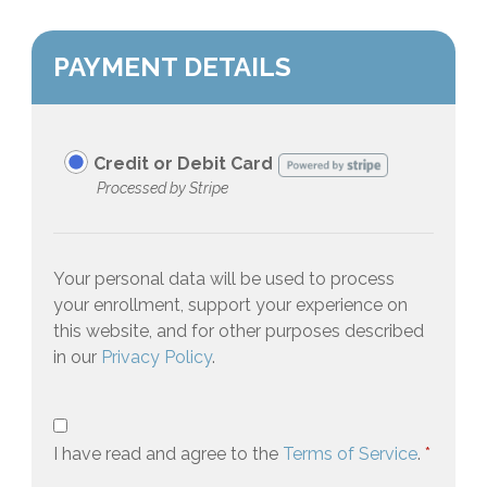
PAYMENT DETAILS
Credit or Debit Card
Processed by Stripe
Your personal data will be used to process
your enrollment, support your experience on
this website, and for other purposes described
in our
Privacy Policy
.
I have read and agree to the
Terms of Service
.
*