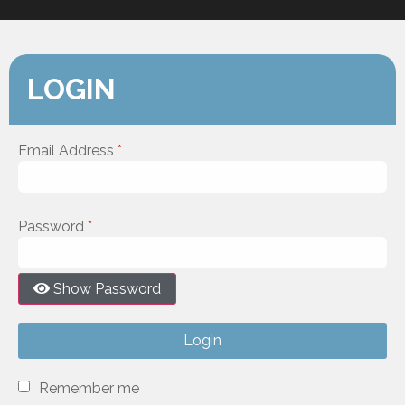
LOGIN
Email Address
*
Password
*
Show Password
Login
Remember me