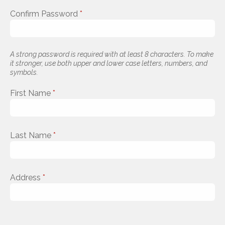
Confirm Password
*
A strong password is required with at least 8 characters. To make
it stronger, use both upper and lower case letters, numbers, and
symbols.
First Name
*
Last Name
*
Address
*