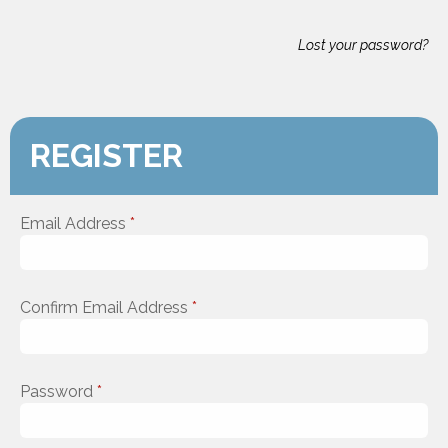
Lost your password?
REGISTER
Email Address
*
Confirm Email Address
*
Password
*