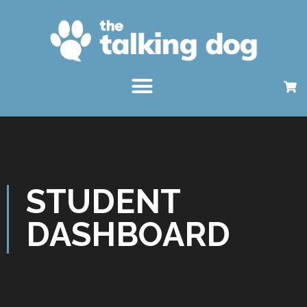
STUDENT
DASHBOARD