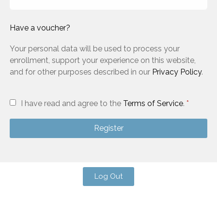
Have a voucher?
Your personal data will be used to process your
enrollment, support your experience on this website,
and for other purposes described in our
Privacy Policy
.
I have read and agree to the
Terms of Service
.
*
Register
Log Out