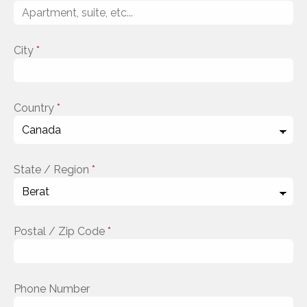
City
*
Country
*
State / Region
*
Postal / Zip Code
*
Phone Number