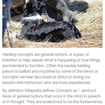
Herding concepts are general notions, or a plan, or
intention to help explain what is happening or how things
are intended to function. Often the newbie herding
person is baffled and mystified by some of the terms or
concepts we hear discussed at clinics or during our
lessons with instructors who are more experienced.
By definition Wikipedia defines Concepts as “… abstract
ideas or general notions that occur in the mind, in speech,
or in thought. They are understood to be the fundamental