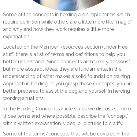
Some of the concepts in herding are simple terms which
require definition while others are a little more like “magic”
and why and how they work requires a little more
explanation.
Located on the Member Resources section (under Free
stuff) there is a list of terms and definitions to help you
better understand. Since concepts aren’t really “lessons”
but more abstract ideas, they are fundamental in the
understanding of what makes a solid foundation training
approach in herding. If you grasp these concepts, you are
better prepared to assist the dog and yourself in herding
working situations.
In the Herding Concepts article series we discuss some of
those terms and where possible, describe the “concept”
with a written explanation, video, or pictures to clarify.
Some of the terms/concepts that will be covered in the