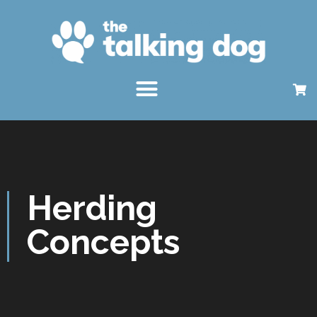
Herding
Concepts