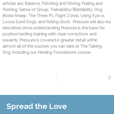
articles are; Balance, Fetching and Driving; Pulling and
Pushing, Sense of Group, Trainability/Biddability, Dog
Broke Sheep, The Three P’s, Flight Zones, Using Eye vs
Loose Eyed Dogs, and Rating stock. Pressure will also be
described since understanding Pressure is the basis for
positive herding training with clear corrections and
rewards. Pressure is covered in greater detail within
almost all of the courses you can take at The Talking
Dog, including our Herding Foundations course.
NEXT
The Herding Log Book
Spread the Love