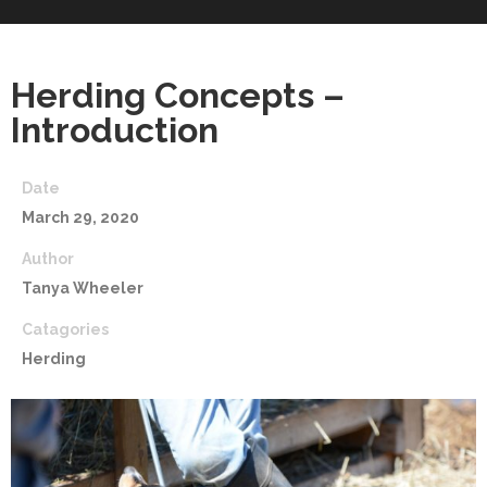
Herding Concepts –
Introduction
Date
March 29, 2020
Author
Tanya Wheeler
Catagories
Herding