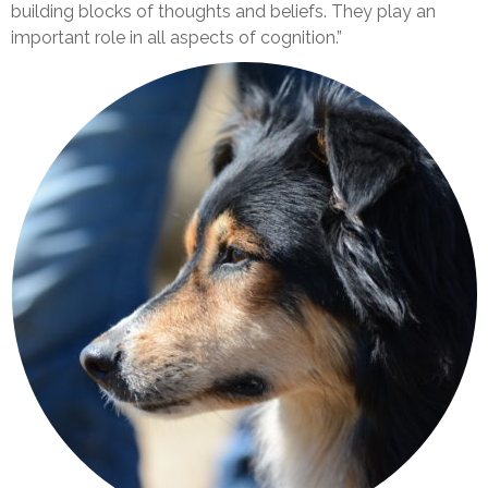
building blocks of thoughts and beliefs. They play an
important role in all aspects of cognition.”